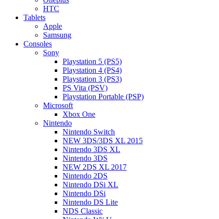
HTC
Tablets
Apple
Samsung
Consoles
Sony
Playstation 5 (PS5)
Playstation 4 (PS4)
Playstation 3 (PS3)
PS Vita (PSV)
Playstation Portable (PSP)
Microsoft
Xbox One
Nintendo
Nintendo Switch
NEW 3DS/3DS XL 2015
Nintendo 3DS XL
Nintendo 3DS
NEW 2DS XL 2017
Nintendo 2DS
Nintendo DSi XL
Nintendo DSi
Nintendo DS Lite
NDS Classic