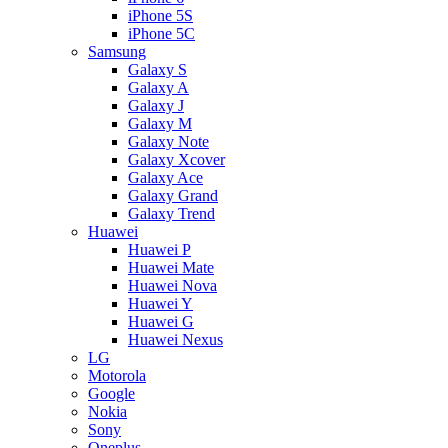
iPhone 5S
iPhone 5C
Samsung
Galaxy S
Galaxy A
Galaxy J
Galaxy M
Galaxy Note
Galaxy Xcover
Galaxy Ace
Galaxy Grand
Galaxy Trend
Huawei
Huawei P
Huawei Mate
Huawei Nova
Huawei Y
Huawei G
Huawei Nexus
LG
Motorola
Google
Nokia
Sony
Oneplus