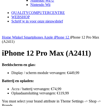
Nintendo Wii U
Nintendo Wii
QUALITYCOMPUTERCENTRE
WEBSHOP
Schrijf je in voor onze nieuwsbrief
Home
Winkel
Smartphones
Apple
iPhone 12
iPhone 12 Pro Max
(A2411)
iPhone 12 Pro Max (A2411)
Beeldscherm en glas:
Display / scherm module vervangen: €449,99
Batterij en opladen:
Accu / batterij vervangen: €74,99
Oplaadaansluiting vervangen: €119,99
You must select your brand attribute in Theme Settings -> Shop ->
Brands