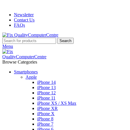
ADD ANYTHING HERE OR JUST REMOVE IT…
Newsletter
Contact Us
FAQs
Search
Menu
Browse Categories
Smartphones
Apple
iPhone 14
iPhone 13
iPhone 12
iPhone 11
iPhone XS / XS Max
iPhone XR
iPhone X
iPhone 8
iPhone 7
iPhone 6