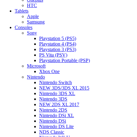
HTC
Tablets
Apple
Samsung
Consoles
Sony
Playstation 5 (PS5)
Playstation 4 (PS4)
Playstation 3 (PS3)
PS Vita (PSV)
Playstation Portable (PSP)
Microsoft
Xbox One
Nintendo
Nintendo Switch
NEW 3DS/3DS XL 2015
Nintendo 3DS XL
Nintendo 3DS
NEW 2DS XL 2017
Nintendo 2DS
Nintendo DSi XL
Nintendo DSi
Nintendo DS Lite
NDS Classic