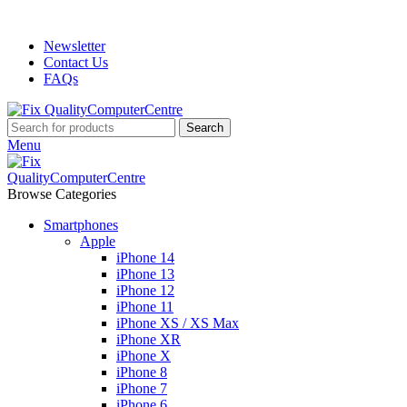
ADD ANYTHING HERE OR JUST REMOVE IT…
Newsletter
Contact Us
FAQs
Search
Menu
Browse Categories
Smartphones
Apple
iPhone 14
iPhone 13
iPhone 12
iPhone 11
iPhone XS / XS Max
iPhone XR
iPhone X
iPhone 8
iPhone 7
iPhone 6