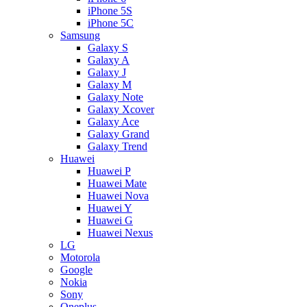
iPhone 5S
iPhone 5C
Samsung
Galaxy S
Galaxy A
Galaxy J
Galaxy M
Galaxy Note
Galaxy Xcover
Galaxy Ace
Galaxy Grand
Galaxy Trend
Huawei
Huawei P
Huawei Mate
Huawei Nova
Huawei Y
Huawei G
Huawei Nexus
LG
Motorola
Google
Nokia
Sony
Oneplus