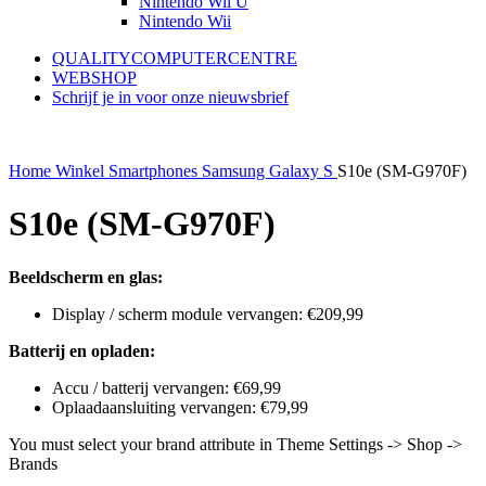
Nintendo Wii U
Nintendo Wii
QUALITYCOMPUTERCENTRE
WEBSHOP
Schrijf je in voor onze nieuwsbrief
Home
Winkel
Smartphones
Samsung
Galaxy S
S10e (SM-G970F)
S10e (SM-G970F)
Beeldscherm en glas:
Display / scherm module vervangen: €209,99
Batterij en opladen:
Accu / batterij vervangen: €69,99
Oplaadaansluiting vervangen: €79,99
You must select your brand attribute in Theme Settings -> Shop ->
Brands